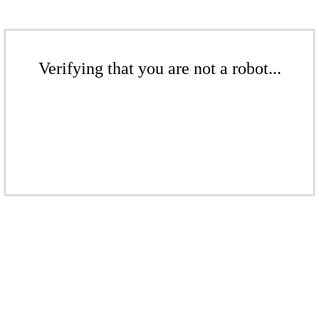
Verifying that you are not a robot...