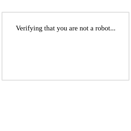
Verifying that you are not a robot...