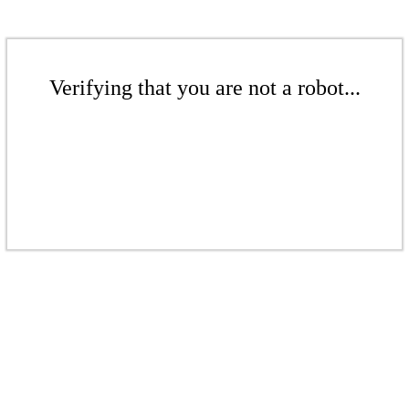
Verifying that you are not a robot...