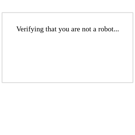
Verifying that you are not a robot...