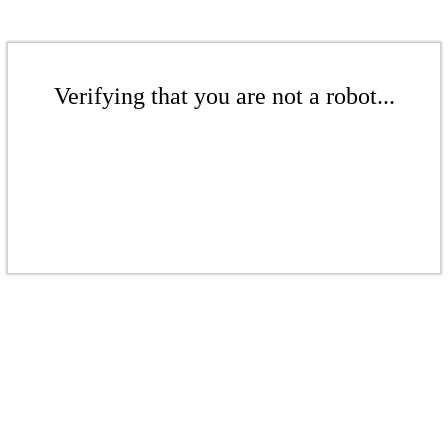
Verifying that you are not a robot...