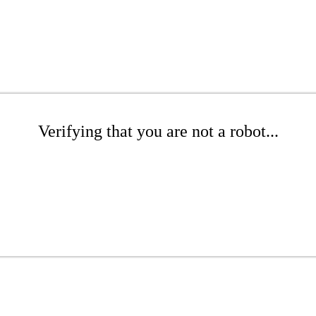
Verifying that you are not a robot...