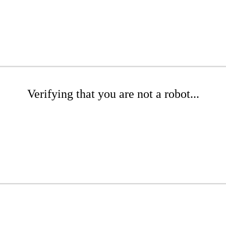
Verifying that you are not a robot...