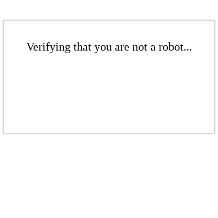
Verifying that you are not a robot...