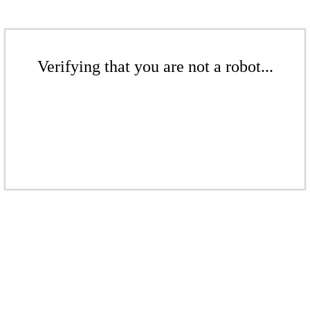
Verifying that you are not a robot...