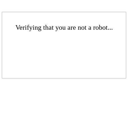
Verifying that you are not a robot...