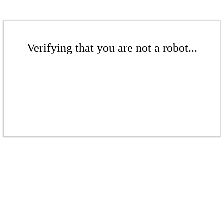
Verifying that you are not a robot...