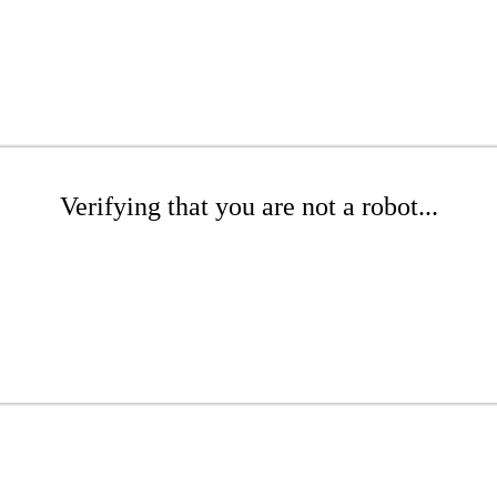
Verifying that you are not a robot...