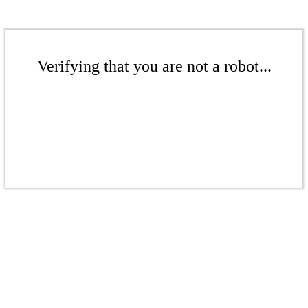
Verifying that you are not a robot...