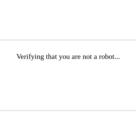
Verifying that you are not a robot...