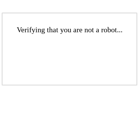
Verifying that you are not a robot...