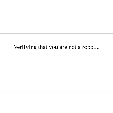
Verifying that you are not a robot...