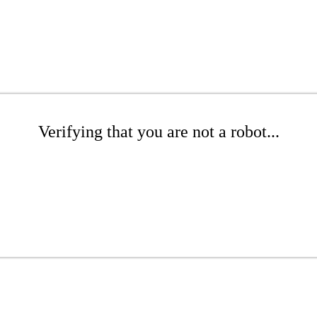
Verifying that you are not a robot...