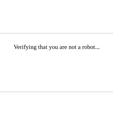
Verifying that you are not a robot...