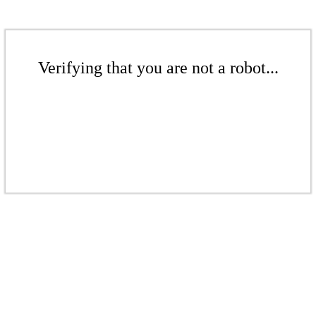
Verifying that you are not a robot...