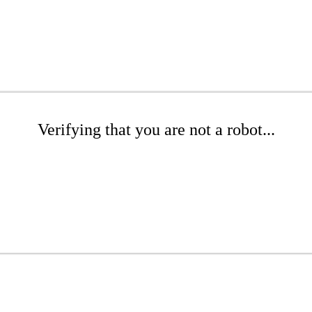
Verifying that you are not a robot...