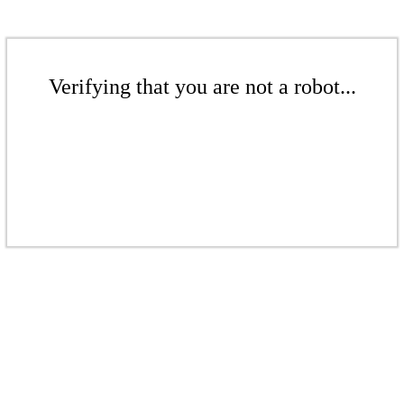
Verifying that you are not a robot...