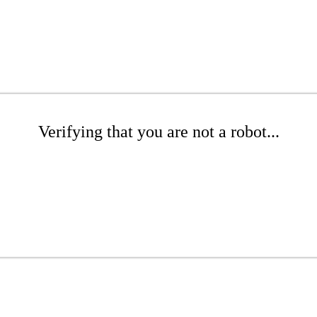
Verifying that you are not a robot...