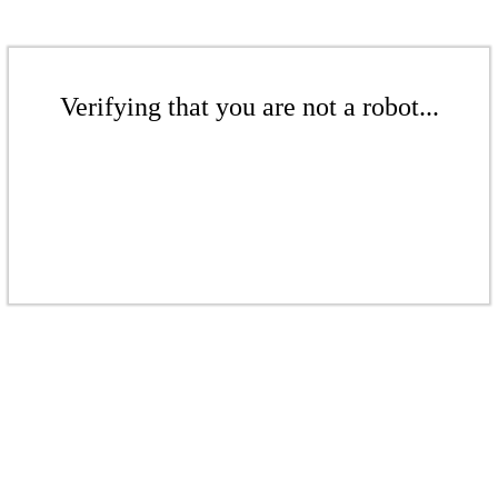
Verifying that you are not a robot...