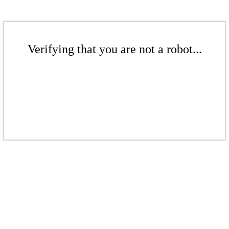
Verifying that you are not a robot...