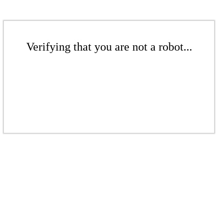
Verifying that you are not a robot...