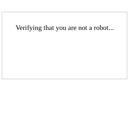
Verifying that you are not a robot...