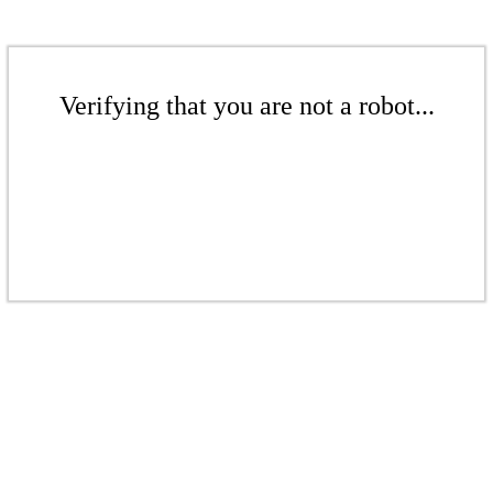
Verifying that you are not a robot...