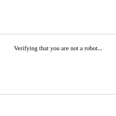
Verifying that you are not a robot...