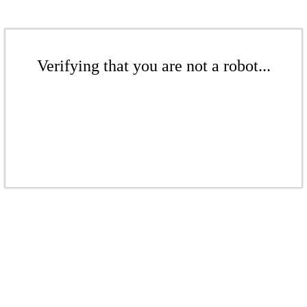
Verifying that you are not a robot...