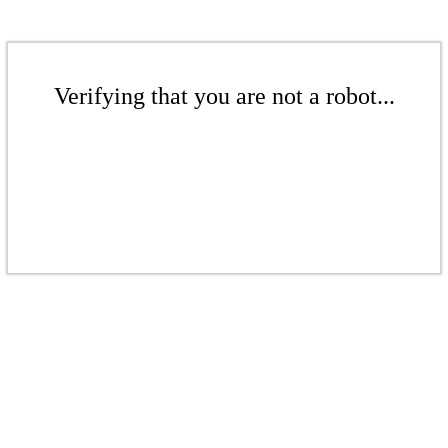
Verifying that you are not a robot...