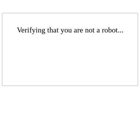
Verifying that you are not a robot...