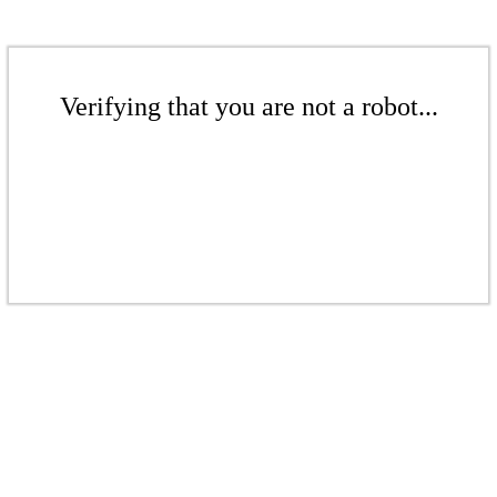
Verifying that you are not a robot...