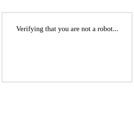
Verifying that you are not a robot...