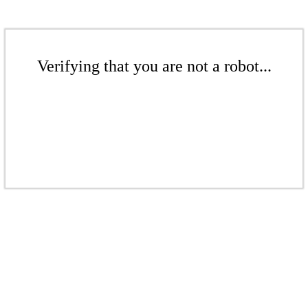
Verifying that you are not a robot...