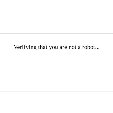
Verifying that you are not a robot...