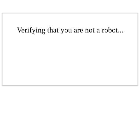
Verifying that you are not a robot...