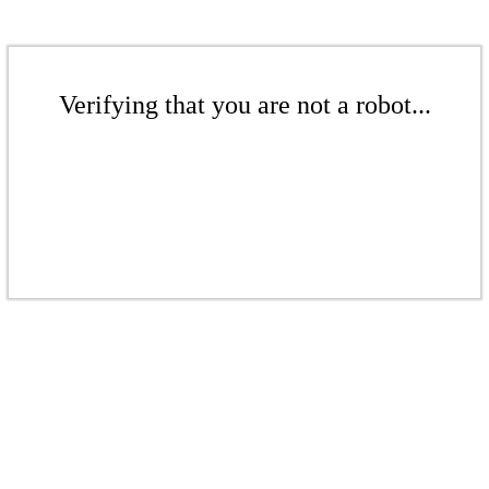
Verifying that you are not a robot...