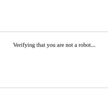
Verifying that you are not a robot...