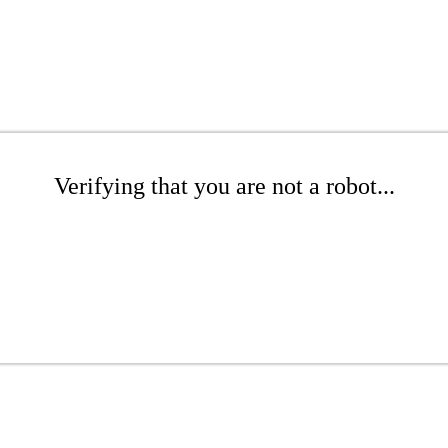
Verifying that you are not a robot...