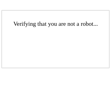
Verifying that you are not a robot...