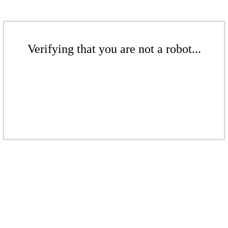
Verifying that you are not a robot...