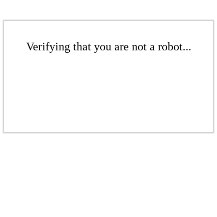
Verifying that you are not a robot...