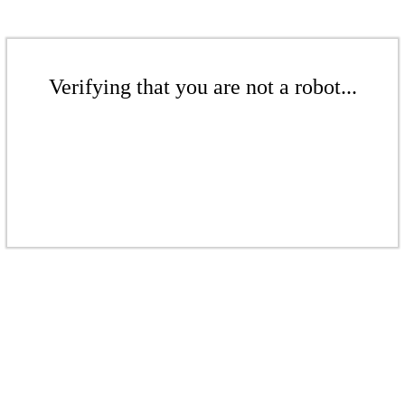
Verifying that you are not a robot...