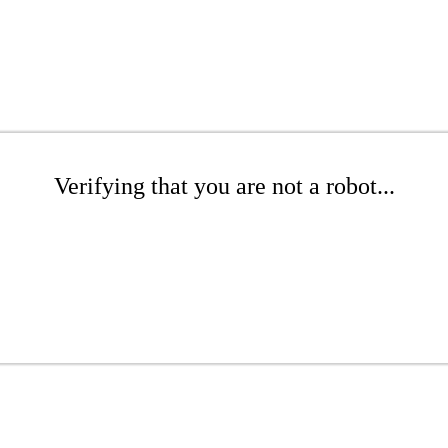
Verifying that you are not a robot...