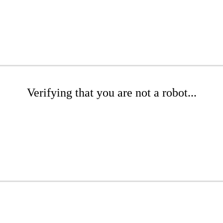
Verifying that you are not a robot...