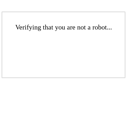
Verifying that you are not a robot...