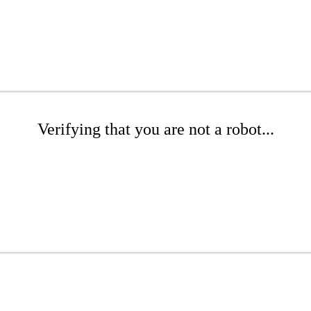
Verifying that you are not a robot...