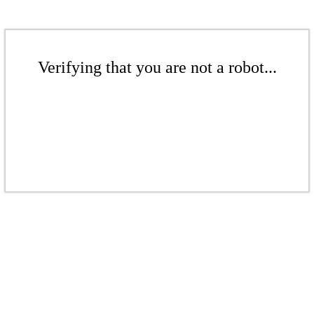
Verifying that you are not a robot...