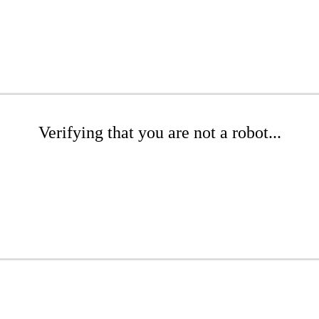
Verifying that you are not a robot...