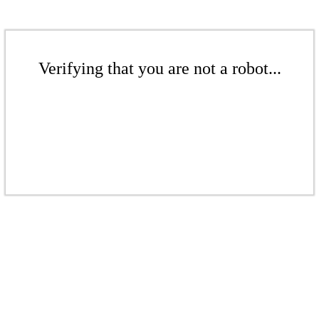
Verifying that you are not a robot...